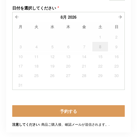
日付を選択してください
*
8月
2026
月
火
水
木
金
土
日
1
2
3
4
5
6
7
8
9
10
11
12
13
14
15
16
17
18
19
20
21
22
23
24
25
26
27
28
29
30
31
予約する
商品ご購入後、確認メールが送信されます。.
注意してください: