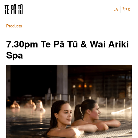
JA
0
Products
7.30pm Te Pā Tū & Wai Ariki
Spa