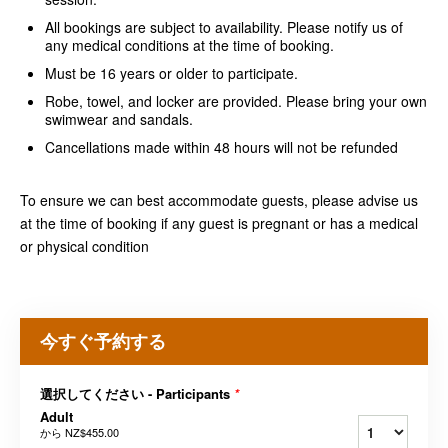
All bookings are subject to availability. Please notify us of
any medical conditions at the time of booking.
Must be 16 years or older to participate.
Robe, towel, and locker are provided. Please bring your own
swimwear and sandals.
Cancellations made within 48 hours will not be refunded
To ensure we can best accommodate guests, please advise us
at the time of booking if any guest is pregnant or has a medical
or physical condition
今すぐ予約する
選択してください - Participants
*
Adult
から
NZ$455.00