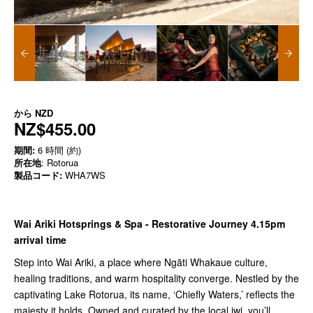
から
NZD
NZ$455.00
期間:
6 時間 (約)
所在地
: Rotorua
製品コード:
WHA7WS
Wai Ariki Hotsprings & Spa -
Restorative Journey 4.15pm
arrival time
Step into Wai Ariki, a place where Ngāti Whakaue culture,
healing traditions, and warm hospitality converge. Nestled by the
captivating Lake Rotorua, its name, ‘Chiefly Waters,’ reflects the
majesty it holds. Owned and curated by the local iwi, you’ll