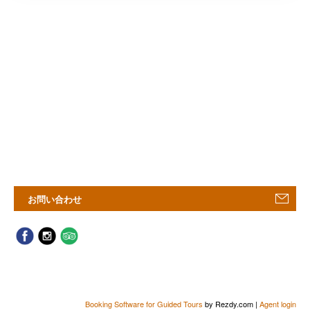
お問い合わせ
Booking Software for Guided Tours
by Rezdy.com |
Agent login