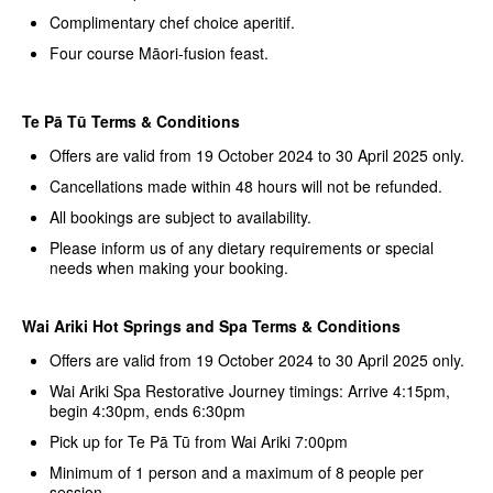
Complimentary chef choice aperitif.
Four course Māori-fusion feast.
Te Pā Tū Terms & Conditions
Offers are valid from 19 October 2024 to 30 April 2025 only.
Cancellations made within 48 hours will not be refunded.
All bookings are subject to availability.
Please inform us of any dietary requirements or special
needs when making your booking.
Wai Ariki Hot Springs and Spa Terms & Conditions
Offers are valid from 19 October 2024 to 30 April 2025 only.
Wai Ariki Spa Restorative Journey timings: Arrive 4:15pm,
begin 4:30pm, ends 6:30pm
Pick up for Te Pā Tū from Wai Ariki 7:00pm
Minimum of 1 person and a maximum of 8 people per
session.