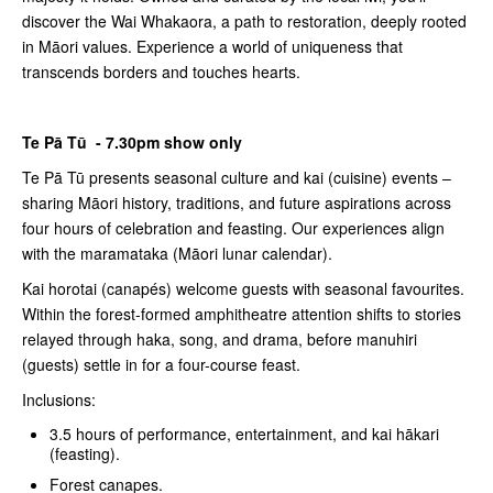
discover the Wai Whakaora, a path to restoration, deeply rooted
in Māori values. Experience a world of uniqueness that
transcends borders and touches hearts.
Te Pā Tū - 7.30pm show only
Te Pā Tū presents seasonal culture and kai (cuisine) events –
sharing Māori history, traditions, and future aspirations across
four hours of celebration and feasting. Our experiences align
with the maramataka (Māori lunar calendar).
Kai horotai (canapés) welcome guests with seasonal favourites.
Within the forest-formed amphitheatre attention shifts to stories
relayed through haka, song, and drama, before manuhiri
(guests) settle in for a four-course feast.
Inclusions:
3.5 hours of performance, entertainment, and kai hākari
(feasting).
Forest canapes.