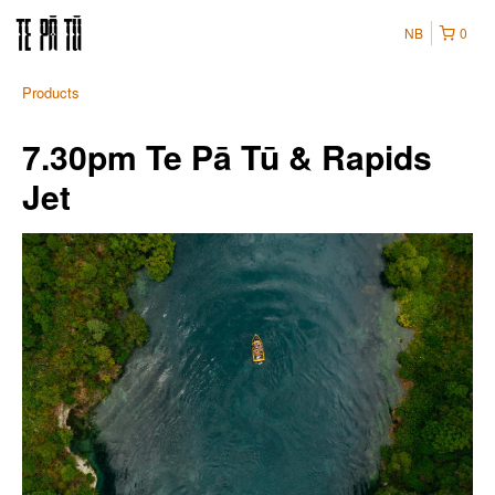
NB
0
Products
7.30pm Te Pā Tū & Rapids
Jet