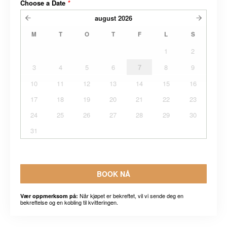
Choose a Date
*
august
2026
M
T
O
T
F
L
S
1
2
3
4
5
6
7
8
9
10
11
12
13
14
15
16
17
18
19
20
21
22
23
24
25
26
27
28
29
30
31
BOOK NÅ
Når kjøpet er bekreftet, vil vi sende deg en
Vær oppmerksom på:
bekreftelse og en kobling til kvitteringen.