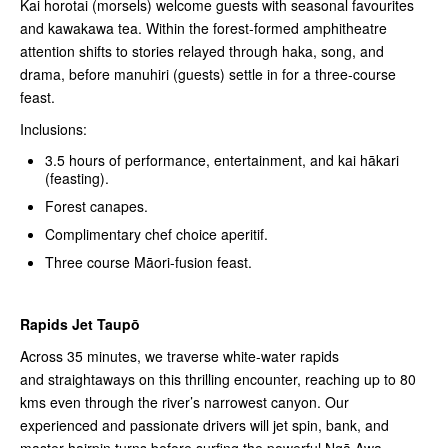
Kai horotai (morsels) welcome guests with seasonal favourites
and kawakawa tea. Within the forest-formed amphitheatre
attention shifts to stories relayed through haka, song, and
drama, before manuhiri (guests) settle in for a three-course
feast.
Inclusions:
3.5 hours of performance, entertainment, and kai hākari
(feasting).
Forest canapes.
Complimentary chef choice aperitif.
Three course Māori-fusion feast.
Rapids Jet Taupō
Across 35 minutes, we traverse white-water rapids
and straightaways on this thrilling encounter, reaching up to 80
kms even through the river’s narrowest canyon. Our
experienced and passionate drivers will jet spin, bank, and
master hairpin turns before surfing the powerful Ngā Awa