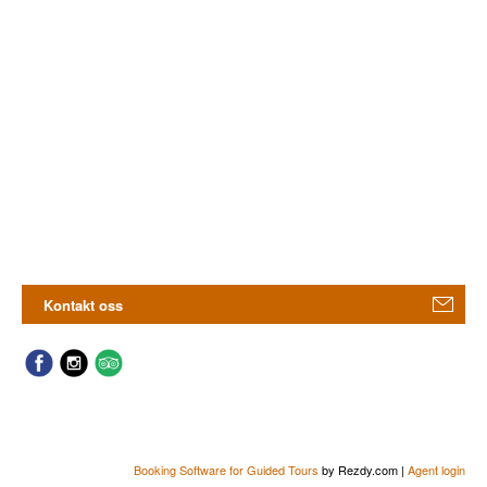
Kontakt oss
Booking Software for Guided Tours
by Rezdy.com |
Agent login