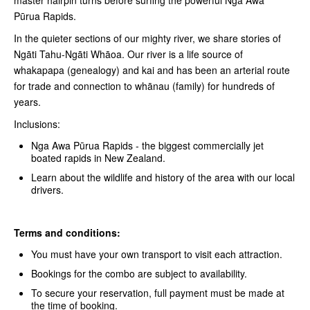
Pūrua Rapids.
In the quieter sections of our mighty river, we share stories of
Ngāti Tahu-Ngāti Whāoa. Our river is a life source of
whakapapa (genealogy) and kai and has been an arterial route
for trade and connection to whānau (family) for hundreds of
years.
Inclusions:
Nga Awa Pūrua Rapids - the biggest commercially jet
boated rapids in New Zealand.
Learn about the wildlife and history of the area with our local
drivers.
Terms and conditions:
You must have your own transport to visit each attraction.
Bookings for the combo are subject to availability.
To secure your reservation, full payment must be made at
the time of booking.