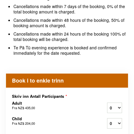
Cancellations made within 7 days of the booking, 0% of the
total booking amount is charged.
Cancellations made within 48 hours of the booking, 50% of
booking amount is charged.
Cancellations made within 24 hours of the booking 100% of
total booking will be charged.
Te Pā Tū evening experience is booked and confirmed
immediately for the date requested.
Book i to enkle trinn
Skriv inn Antall Participants
*
Adult
Fra
NZ$ 435,00
Child
Fra
NZ$ 204,00