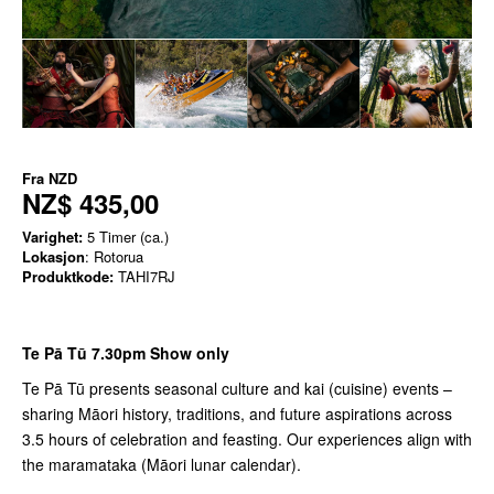
Fra
NZD
NZ$ 435,00
Varighet:
5 Timer (ca.)
Lokasjon
: Rotorua
Produktkode:
TAHI7RJ
Te Pā Tū 7.30pm Show only
Te Pā Tū presents seasonal culture and kai (cuisine) events –
sharing Māori history, traditions, and future aspirations across
3.5 hours of celebration and feasting. Our experiences align with
the maramataka (Māori lunar calendar).