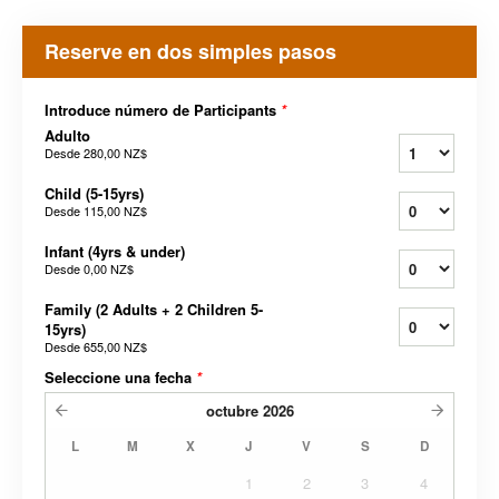
Reserve en dos simples pasos
Introduce número de Participants
*
Adulto
Desde
280,00 NZ$
Child (5-15yrs)
Desde
115,00 NZ$
Infant (4yrs & under)
Desde
0,00 NZ$
Family (2 Adults + 2 Children 5-
15yrs)
Desde
655,00 NZ$
Seleccione una fecha
*
octubre
2026
L
M
X
J
V
S
D
1
2
3
4