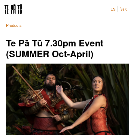
ES
0
Products
Te Pā Tū 7.30pm Event
(SUMMER Oct-April)