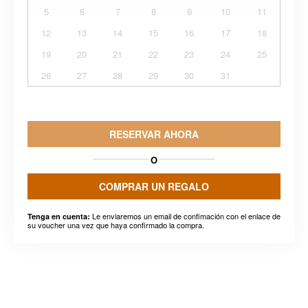
5
6
7
8
9
10
11
12
13
14
15
16
17
18
19
20
21
22
23
24
25
26
27
28
29
30
31
RESERVAR AHORA
O
COMPRAR UN REGALO
Le enviaremos un email de confimación con el enlace de
Tenga en cuenta:
su voucher una vez que haya confirmado la compra.