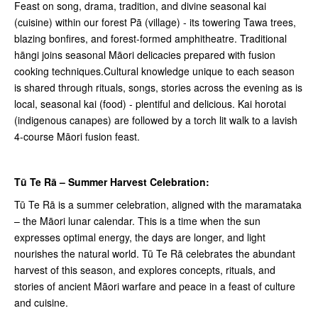
Feast on song, drama, tradition, and divine seasonal kai
(cuisine) within our forest Pā (village) - its towering Tawa trees,
blazing bonfires, and forest-formed amphitheatre. Traditional
hāngi joins seasonal Māori delicacies prepared with fusion
cooking techniques.Cultural knowledge unique to each season
is shared through rituals, songs, stories across the evening as is
local, seasonal kai (food) - plentiful and delicious. Kai horotai
(indigenous canapes) are followed by a torch lit walk to a lavish
4-course Māori fusion feast.
Tū Te Rā – Summer Harvest Celebration:
Tū Te Rā is a summer celebration, aligned with the
maramataka
– the Māori lunar calendar. This is a time when the sun
expresses optimal energy, the days are longer, and light
nourishes the natural world. Tū Te Rā celebrates the abundant
harvest of this season, and explores concepts, rituals, and
stories of ancient Māori warfare and peace in a feast of culture
and cuisine.