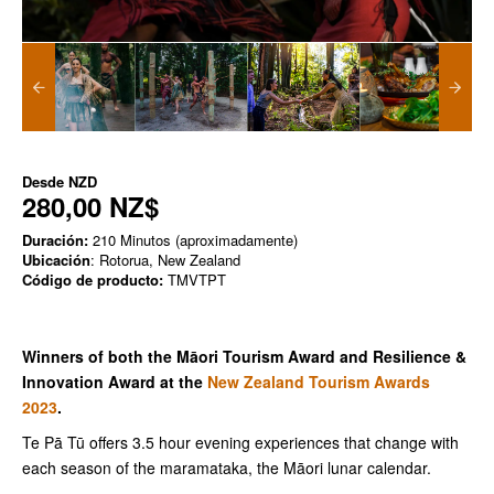
Desde
NZD
280,00 NZ$
Duración:
210 Minutos (aproximadamente)
Ubicación
: Rotorua, New Zealand
Código de producto:
TMVTPT
Winners of both the Māori Tourism Award and Resilience &
Innovation Award at the
New Zealand Tourism Awards
2023
.
Te Pā Tū offers 3.5 hour evening experiences that change with
each season of the maramataka, the Māori lunar calendar.