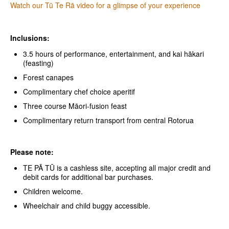
Watch our Tū Te Rā video for a glimpse of your experience
Inclusions:
3.5 hours of performance, entertainment, and kai hākari
(feasting)
Forest canapes
Complimentary chef choice aperitif
Three course Māori-fusion feast
Complimentary return transport from central Rotorua
Please note:
TE PĀ TŪ is a cashless site, accepting all major credit and
debit cards for additional bar purchases.
Children welcome.
Wheelchair and child buggy accessible.